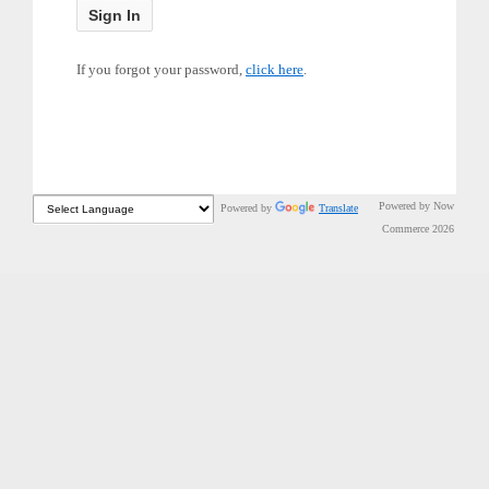
If you forgot your password,
click here
.
Powered by Now
Powered by
Translate
Commerce 2026