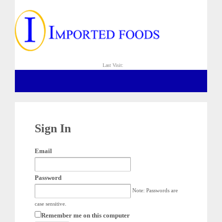
Last Visit:
Sign In
Email
Password
Note: Passwords are
case sensitive.
Remember me on this computer