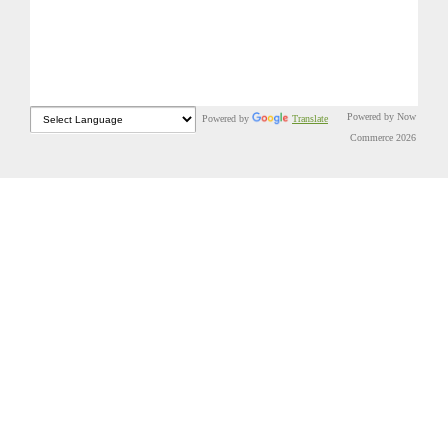
Powered by Now
Powered by
Translate
Commerce 2026