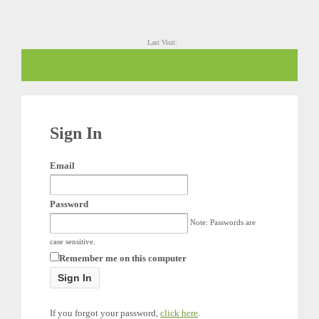
Last Visit:
Sign In
Email
Password
Note: Passwords are
case sensitive.
Remember me on this computer
If you forgot your password,
click here
.