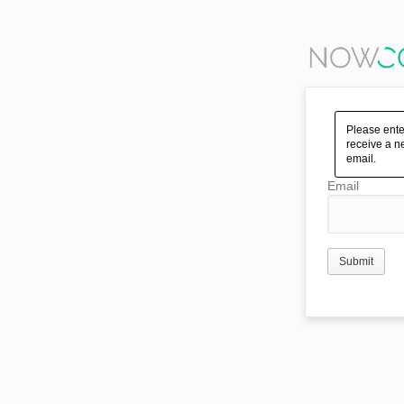
Please ente
receive a n
email.
Email