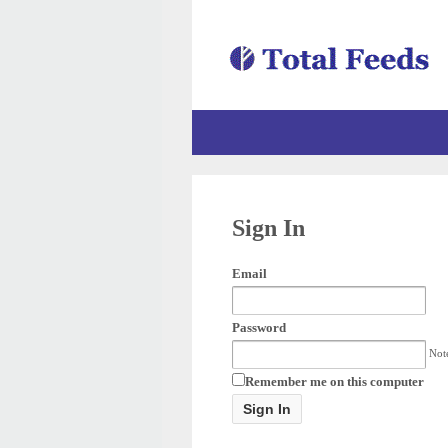
Sign In
Email
Password
Note
Remember me on this computer