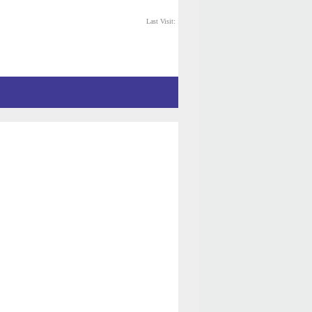
Last Visit: