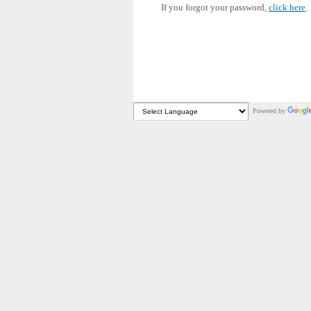
If you forgot your password,
click here
.
Powered by