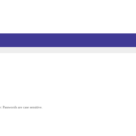
: Passwords are case sensitive.