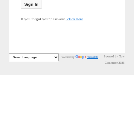
If you forgot your password,
click here
.
Powered by Now
Powered by
Translate
Commerce 2026