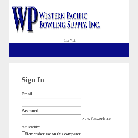
Last Visit:
Sign In
Email
Password
Note: Passwords are
case sensitive.
Remember me on this computer