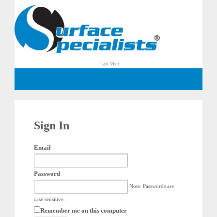
Last Visit:
Sign In
Email
Password
Note: Passwords are
case sensitive.
Remember me on this computer