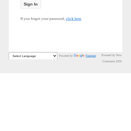
If you forgot your password,
click here
.
Powered by Now
Powered by
Translate
Commerce 2026