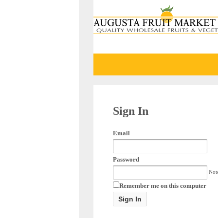
Sign In
Email
Password
Note
Remember me on this computer