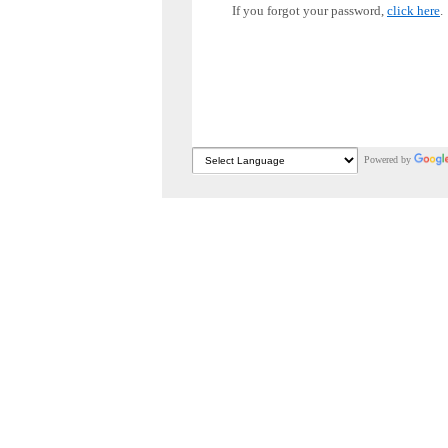
If you forgot your password,
click here
.
Powered by