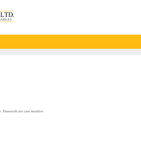
: Passwords are case sensitive.