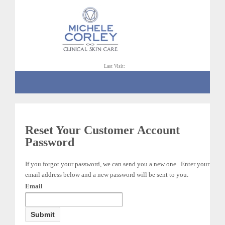
Last Visit:
Reset Your Customer Account
Password
If you forgot your password, we can send you a new one. Enter your
email address below and a new password will be sent to you.
Email