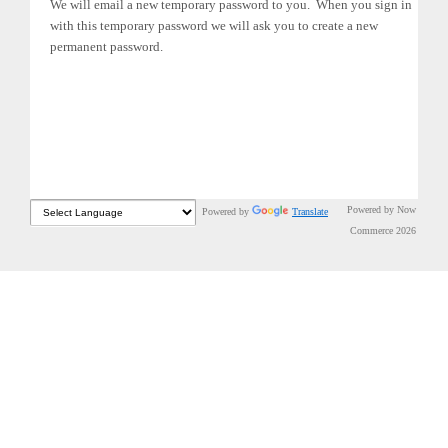
We will email a new temporary password to you. When you sign in
with this temporary password we will ask you to create a new
permanent password.
Powered by Now
Powered by
Translate
Commerce 2026