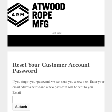
Last Visit:
Reset Your Customer Account
Password
If you forgot your password, we can send you a new one. Enter your
email address below and a new password will be sent to you.
Email