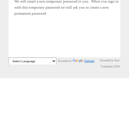
We will email a new temporary password to you. When you sign in
with this temporary password we will ask you to create a new
permanent password.
Powered by Now
Powered by
Translate
Commerce 2026