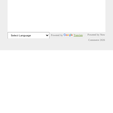
Powered by Now
Powered by
Translate
Commerce 2026