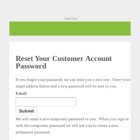
Last Visit:
Reset Your Customer Account
Password
If you forgot your password, we can send you a new one. Enter your
email address below and a new password will be sent to you.
Email
We will email a new temporary password to you. When you sign in
with this temporary password we will ask you to create a new
permanent password.